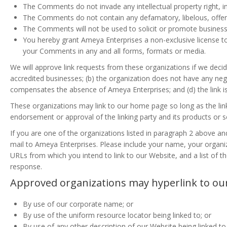
The Comments do not invade any intellectual property right, inc
The Comments do not contain any defamatory, libelous, offensi
The Comments will not be used to solicit or promote business 
You hereby grant Ameya Enterprises a non-exclusive license to
your Comments in any and all forms, formats or media.
We will approve link requests from these organizations if we decid
accredited businesses; (b) the organization does not have any negati
compensates the absence of Ameya Enterprises; and (d) the link is
These organizations may link to our home page so long as the link:
endorsement or approval of the linking party and its products or serv
If you are one of the organizations listed in paragraph 2 above an
mail to Ameya Enterprises. Please include your name, your organiza
URLs from which you intend to link to our Website, and a list of th
response.
Approved organizations may hyperlink to our
By use of our corporate name; or
By use of the uniform resource locator being linked to; or
By use of any other description of our Website being linked t