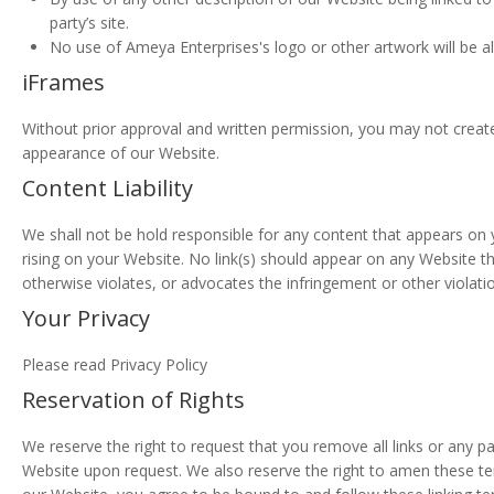
party’s site.
No use of Ameya Enterprises's logo or other artwork will be a
iFrames
Without prior approval and written permission, you may not creat
appearance of our Website.
Content Liability
We shall not be hold responsible for any content that appears on y
rising on your Website. No link(s) should appear on any Website th
otherwise violates, or advocates the infringement or other violation
Your Privacy
Please read Privacy Policy
Reservation of Rights
We reserve the right to request that you remove all links or any pa
Website upon request. We also reserve the right to amen these term