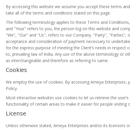
By accessing this website we assume you accept these terms and 
take all of the terms and conditions stated on this page.
The following terminology applies to these Terms and Conditions,
and "Your" refers to you, the person log on this website and com
"We", "Our" and "Us", refers to our Company. "Party", "Parties", or 
acceptance and consideration of payment necessary to undertake 
for the express purpose of meeting the Client’s needs in respect 
to, prevailing law of India. Any use of the above terminology or oth
as interchangeable and therefore as referring to same.
Cookies
We employ the use of cookies. By accessing Ameya Enterprises, y
Policy.
Most interactive websites use cookies to let us retrieve the user’s
functionality of certain areas to make it easier for people visiting
License
Unless otherwise stated, Ameya Enterprises and/or its licensors own