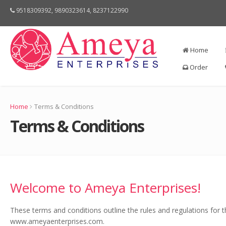
9518309392, 9890323614, 8237122990
Home
Order
Home
Terms & Conditions
Terms & Conditions
Welcome to Ameya Enterprises!
These terms and conditions outline the rules and regulations for 
www.ameyaenterprises.com.