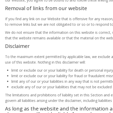
our Website, you agree to be bound to and follow these linking te
Removal of links from our website
If you find any link on our Website that is offensive for any reas
to remove links but we are not obligated to or so or to respond to 
We do not ensure that the information on this website is correct
that the website remains available or that the material on the webs
Disclaimer
To the maximum extent permitted by applicable law, we exclude all
use of this website. Nothing in this disclaimer will:
limit or exclude our or your liability for death or personal injury
limit or exclude our or your liability for fraud or fraudulent mi
limit any of our or your liabilities in any way that is not permit
exclude any of our or your liabilities that may not be excluded
The limitations and prohibitions of liability set in this Section and
govern all liabilities arising under the disclaimer, including liabiliti
As long as the website and the information a