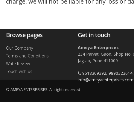
charge, we will not be liable for any loss or 
Browse pages
Get in touch
Ameya Enterprises
Our Company
234 Parvati Gaon, Shop No. 
Terms and Conditions
Jagtap, Pune 411009
Write Review
Touch with us
9518309392, 9890323614
info@ameyaenterprises.com
© AMEYA ENTERPRISES. All right reserved