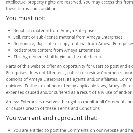
intellectual property rights are reserved. You may access this fro
these terms and conditions.
You must not:
Republish material from Ameya Enterprises
Sell, rent or sub-license material from Ameya Enterprises
Reproduce, duplicate or copy material from Ameya Enterprise
Redistribute content from Ameya Enterprises
This Agreement shall begin on the date hereof.
Parts of this website offer an opportunity for users to post and 
Enterprises does not filter, edit, publish or review Comments pri
opinions of Ameya Enterprises, its agents and/or affiliates. Comm
opinions. To the extent permitted by applicable laws, Ameya Enterp
expenses caused and/or suffered as a result of any use of and/o
Ameya Enterprises reserves the right to monitor all Comments a
or causes breach of these Terms and Conditions.
You warrant and represent that:
You are entitled to post the Comments on our website and hav