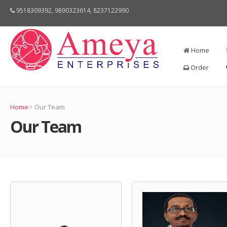
9518309392, 9890323614, 8237122990
Home
Order
Home
Our Team
Our Team