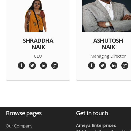
SHRADDHA
ASHUTOSH
NAIK
NAIK
CEO
Managing Director
Browse pages
Get in touch
Ameya Enterprises
Our Company