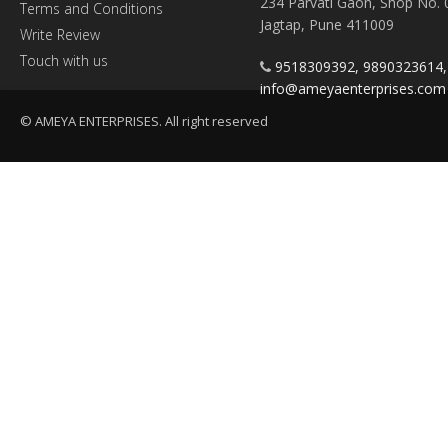
234 Parvati Gaon, Shop No. 
Terms and Conditions
Jagtap, Pune 411009
Write Review
Touch with us
9518309392, 9890323614
info@ameyaenterprises.com
© AMEYA ENTERPRISES. All right reserved