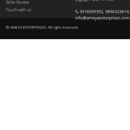
Write Review
Touch with us
9518309392, 9890323614
info@ameyaenterprises.com
© AMEYA ENTERPRISES. All right reserved