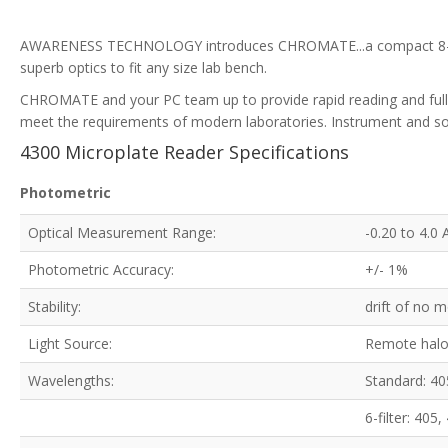
AWARENESS TECHNOLOGY introduces CHROMATE...a compact 8-channe
superb optics to fit any size lab bench.
CHROMATE and your PC team up to provide rapid reading and full ac
meet the requirements of modern laboratories. Instrument and so
4300 Microplate Reader Specifications
Photometric
Optical Measurement Range:
-0.20 to 4.0
Photometric Accuracy:
+/- 1%
Stability:
drift of no 
Light Source:
Remote halo
Wavelengths:
Standard: 40
6-filter: 40