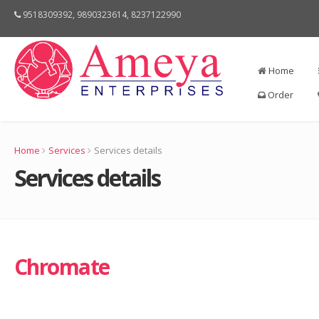
9518309392, 9890323614, 8237122990
Home
Order
Home
Services
Services details
Services details
Chromate