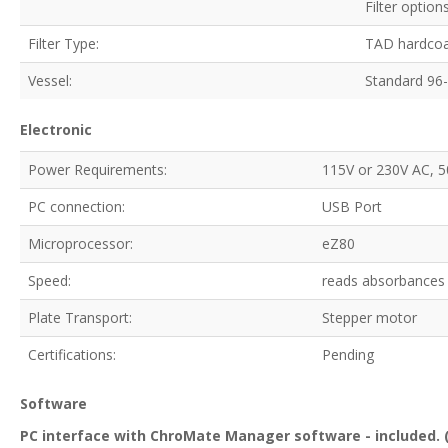
Filter opti
Filter Type:
TAD hardcoat
Vessel:
Standard 96-w
Electronic
Power Requirements:
115V or 230V AC, 5
PC connection:
USB Port
Microprocessor:
eZ80
Speed:
reads absorbances 
Plate Transport:
Stepper motor
Certifications:
Pending
Software
PC interface with ChroMate Manager software - included. (