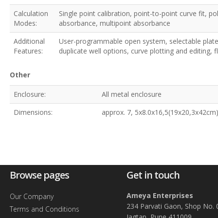
Calculation
Single point calibration, point-to-point curve fit, p
Modes:
absorbance, multipoint absorbance
Additional
User-programmable open system, selectable plate 
Features:
duplicate well options, curve plotting and editing,
Other
Enclosure:
All metal enclosure
Dimensions:
approx. 7, 5x8.0x16,5(19x20,3x42cm)
Browse pages
Get in touch
Ameya Enterprises
Our Company
234 Parvati Gaon, Shop No. 
Terms and Conditions
Jagtap, Pune 411009